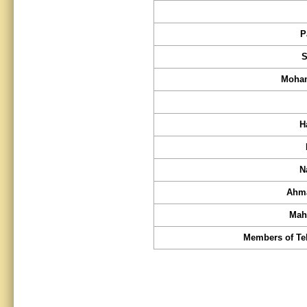
P
S
Moham
H
N
Ahma
Mah
Members of Teh