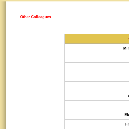
Other Colleagues
Mi
El
F