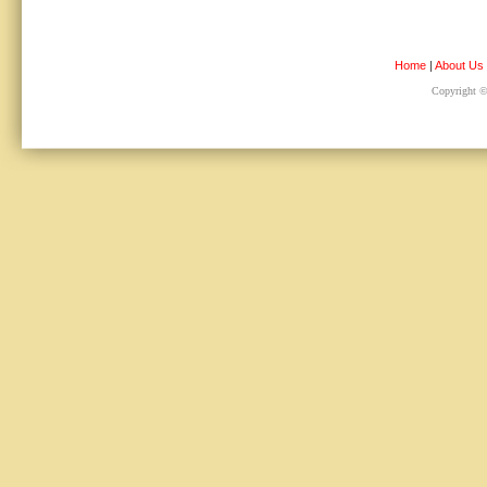
Home
|
About Us
Copyright © 