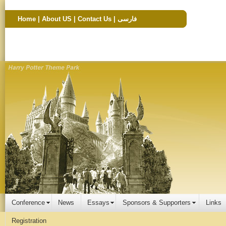
Home
|
About US
|
Contact Us
|
فارسی
Conference
News
Essays
Sponsors & Supporters
Links
Registration